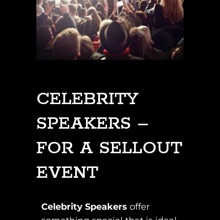
CELEBRITY
SPEAKERS –
FOR A SELLOUT
EVENT
Celebrity Speakers
offer