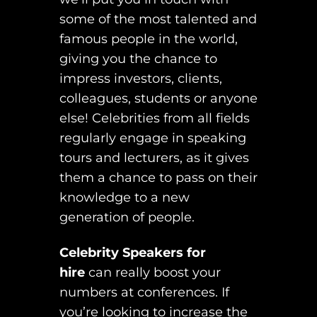
some of the most talented and
famous people in the world,
giving you the chance to
impress investors, clients,
colleagues, students or anyone
else! Celebrities from all fields
regularly engage in speaking
tours and lecturers, as it gives
them a chance to pass on their
knowledge to a new
generation of people.
Celebrity Speakers for
hire
can really boost your
numbers at conferences. If
you’re looking to increase the