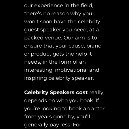
our experience in the field,
there’s no reason why you
won’t soon have the celebrity
guest speaker you need, at a
packed venue. Our aim is to
ensure that your cause, brand
or product gets the help it
needs, in the form of an
interesting, motivational and
inspiring celebrity speaker.
Celebrity Speakers cost
really
depends on who you book. If
you’re looking to book an actor
from years gone by, you’ll
generally pay less. For