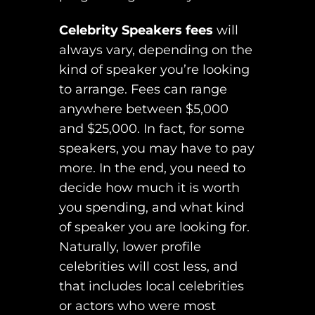
Celebrity Speakers fees
will
always vary, depending on the
kind of speaker you’re looking
to arrange. Fees can range
anywhere between $5,000
and $25,000. In fact, for some
speakers, you may have to pay
more. In the end, you need to
decide how much it is worth
you spending, and what kind
of speaker you are looking for.
Naturally, lower profile
celebrities will cost less, and
that includes local celebrities
or actors who were most