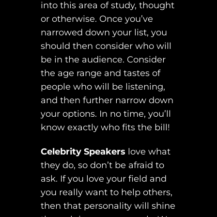
into this area of study, thought
or otherwise. Once you’ve
narrowed down your list, you
should then consider who will
be in the audience. Consider
the age range and tastes of
people who will be listening,
and then further narrow down
your options. In no time, you’ll
know exactly who fits the bill!
Celebrity Speakers
love what
they do, so don’t be afraid to
ask. If you love your field and
you really want to help others,
then that personality will shine