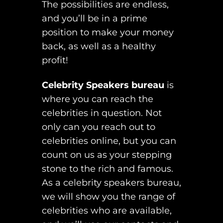
The possibilities are endless,
and you’ll be in a prime
position to make your money
back, as well as a healthy
profit!
Celebrity Speakers bureau
is
where you can reach the
celebrities in question. Not
only can you reach out to
celebrities online, but you can
count on us as your stepping
stone to the rich and famous.
As a celebrity speakers bureau,
we will show you the range of
celebrities who are available,