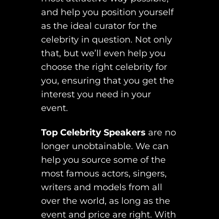
and help you position yourself
as the ideal curator for the
celebrity in question. Not only
that, but we’ll even help you
choose the right celebrity for
you, ensuring that you get the
interest you need in your
event.
Top Celebrity Speakers
are no
longer unobtainable. We can
help you source some of the
most famous actors, singers,
writers and models from all
over the world, as long as the
event and price are right. With