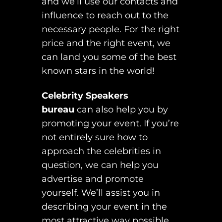
and we’ll use our contacts and
influence to reach out to the
necessary people. For the right
price and the right event, we
can land you some of the best
known stars in the world!
Celebrity Speakers
bureau
can also help you by
promoting your event. If you’re
not entirely sure how to
approach the celebrities in
question, we can help you
advertise and promote
yourself. We’ll assist you in
describing your event in the
most attractive way possible,