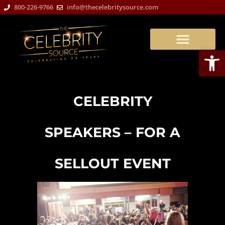
800-226-9766
info@thecelebritysource.com
Open
CELEBRITY
SPEAKERS – FOR A
SELLOUT EVENT