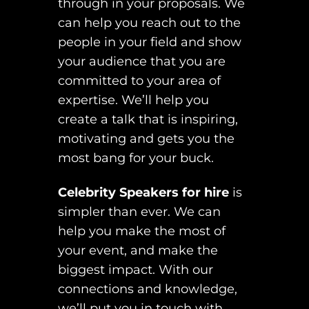
through in your proposals. We
can help you reach out to the
people in your field and show
your audience that you are
committed to your area of
expertise. We’ll help you
create a talk that is inspiring,
motivating and gets you the
most bang for your buck.
Celebrity Speakers for hire
is
simpler than ever. We can
help you make the most of
your event, and make the
biggest impact. With our
connections and knowledge,
we’ll put you in touch with