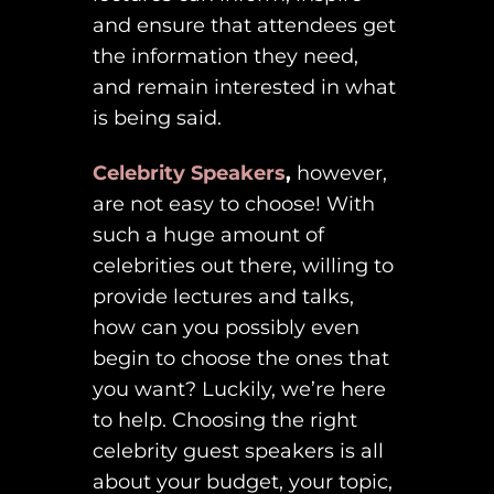
and ensure that attendees get
the information they need,
and remain interested in what
is being said.
Celebrity Speakers
,
however,
are not easy to choose! With
such a huge amount of
celebrities out there, willing to
provide lectures and talks,
how can you possibly even
begin to choose the ones that
you want? Luckily, we’re here
to help. Choosing the right
celebrity guest speakers is all
about your budget, your topic,