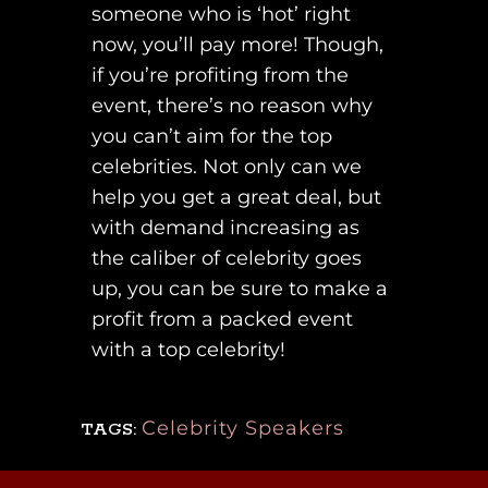
someone who is ‘hot’ right
now, you’ll pay more! Though,
if you’re profiting from the
event, there’s no reason why
you can’t aim for the top
celebrities. Not only can we
help you get a great deal, but
with demand increasing as
the caliber of celebrity goes
up, you can be sure to make a
profit from a packed event
with a top celebrity!
Celebrity Speakers
TAGS: