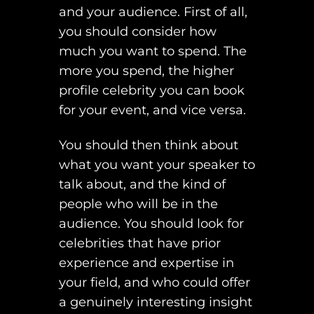
and your audience. First of all,
you should consider how
much you want to spend. The
more you spend, the higher
profile celebrity you can book
for your event, and vice versa.
You should then think about
what you want your speaker to
talk about, and the kind of
people who will be in the
audience. You should look for
celebrities that have prior
experience and expertise in
your field, and who could offer
a genuinely interesting insight