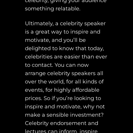
celebrity, giving your audience
something relatable.
Ultimately, a celebrity speaker
is a great way to inspire and
motivate, and you’ll be
delighted to know that today,
celebrities are easier than ever
to contact. You can now
arrange celebrity speakers all
over the world, for all kinds of
events, for highly affordable
prices. So if you’re looking to
inspire and motivate, why not
make a sensible investment?
Celebrity endorsement and
lectures can inform, inspire