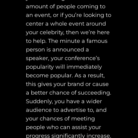
amount of people coming to
an event, or if you’re looking to
center a whole event around
your celebrity, then we’re here
to help. The minute a famous
person is announced a
speaker, your conference’s
popularity will immediately
become popular. As a result,
this gives your brand or cause
a better chance of succeeding.
Suddenly, you have a wider
audience to advertise to, and
your chances of meeting
people who can assist your
progress significantly increase.