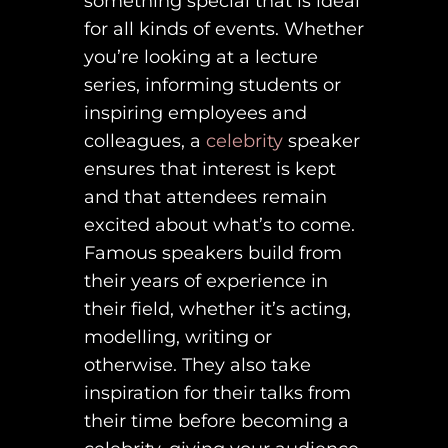
something special that is ideal
for all kinds of events. Whether
you’re looking at a lecture
series, informing students or
inspiring employees and
colleagues, a
celebrity
speaker
ensures that interest is kept
and that attendees remain
excited about what’s to come.
Famous speakers build from
their years of experience in
their field, whether it’s acting,
modelling, writing or
otherwise. They also take
inspiration for their talks from
their time before becoming a