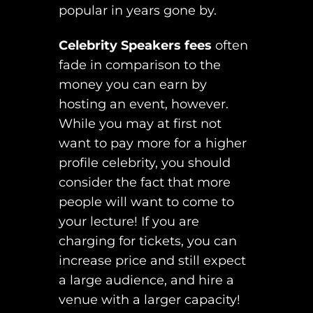
popular in years gone by.
Celebrity Speakers fees
often
fade in comparison to the
money you can earn by
hosting an event, however.
While you may at first not
want to pay more for a higher
profile celebrity, you should
consider the fact that more
people will want to come to
your lecture! If you are
charging for tickets, you can
increase price and still expect
a large audience, and hire a
venue with a larger capacity!