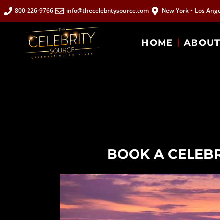
800-226-9766
info@thecelebritysource.com
New York ~ Los Ange
HOME
ABOU
BOOK A CELEBR