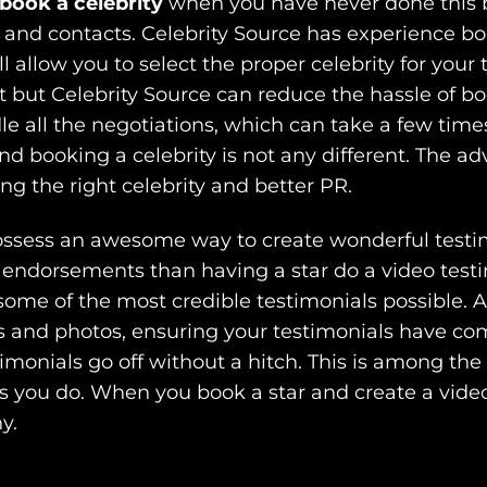
book a celebrity
when you have never done this b
 and contacts. Celebrity Source has experience bo
ll allow you to select the proper celebrity for your 
 but Celebrity Source can reduce the hassle of boo
le all the negotiations, which can take a few times
d booking a celebrity is not any different. The a
ing the right celebrity and better PR.
ossess an awesome way to create wonderful testi
 endorsements than having a star do a video testim
some of the most credible testimonials possible. A
os and photos, ensuring your testimonials have com
imonials go off without a hitch. This is among the
gs you do. When you book a star and create a vid
y.