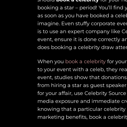
booking a star – period! You’ll fin
as soon as you have booked a celeb
imagine. Even stuffy corporate eve
is to use an expert company like C
event, ensure it is done correctly 
does booking a celebrity draw attent
When you
book a celebrity
for your
to your event with a celeb, they re
event, studies show that donations
from hiring a star as guest speaker
for your affair, use Celebrity Sou
media exposure and immediate credi
knowing that a particular celebrity
marketing benefits, book a celebrit