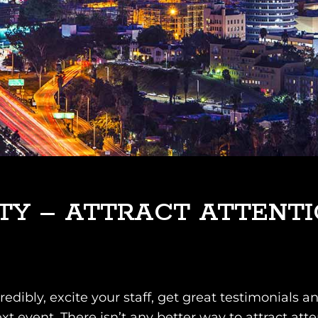
TY – ATTRACT ATTENT
credibly, excite your staff, get great testimonial
ext event. There isn’t any better way to attract att