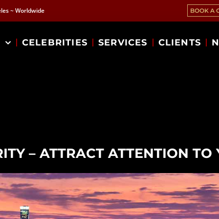
les ~ Worldwide
BOOK A 
T
CELEBRITIES
SERVICES
CLIENTS
N
ITY – ATTRACT ATTENTION T