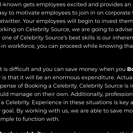
ll-known gets employees excited and provides an 
asy to motivate employees to join in on corporate 
twitter. Your employees will begin to invest thems
rking on Celebrity Source, we are going to advise 
one of Celebrity Source’s best skills is our inhere
-in workforce, you can proceed while knowing that 
nt is difficult and you can save money when you
Bo
 is that it will be an enormous expenditure. Actua
nse of Booking a Celebrity. Celebrity Source is in 
ld manage on their own. Additionally, professiona
Celebrity. Experience in these situations is key a
 goal. By working with us, we are able to save m
imple to function with.