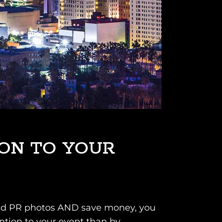
ION TO YOUR
s and PR photos AND save money, you
ention to your event than by