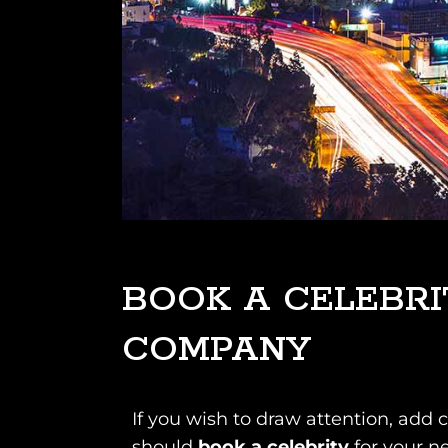
BOOK A CELEBRI
COMPANY
If you wish to draw attention, add 
should
book a celebrity
for your n