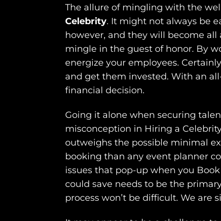
The allure of mingling with the we
Celebrity
. It might not always be e
however, and they will become all a
mingle in the guest of honor. By wo
energize your employees. Certainly 
and get them invested. With an all
financial decision.
Going it alone when securing tale
misconception in Hiring a Celebrity
outweighs the possible minimal expe
booking than any event planner cou
issues that pop-up when you Book a 
could save needs to be the primary
process won’t be difficult. We are s