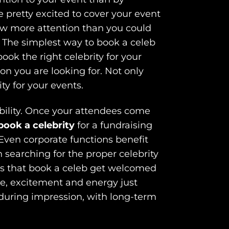
e pretty excited to cover your event
raw more attention than you could
. The simplest way to book a celeb
 book the right celebrity for your
on you are looking for. Not only
ty for your events.
dibility. Once your attendees come
book a celebrity
for a fundraising
Even corporate functions benefit
 searching for the proper celebrity
rms that book a celeb get welcomed
le, excitement and energy just
enduring impression, with long-term