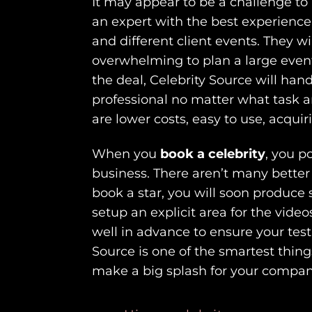
It may appear to be a challenge to
an expert with the best experience
and different client events. They wi
overwhelming to plan a large event
the deal, Celebrity Source will hand
professional no matter what task an
are lower costs, easy to use, acquir
When you
book a celebrity
, you p
business. There aren’t many better
book a star, you will soon produce 
setup an explicit area for the vide
well in advance to ensure your test
Source is one of the smartest thin
make a big splash for your compan