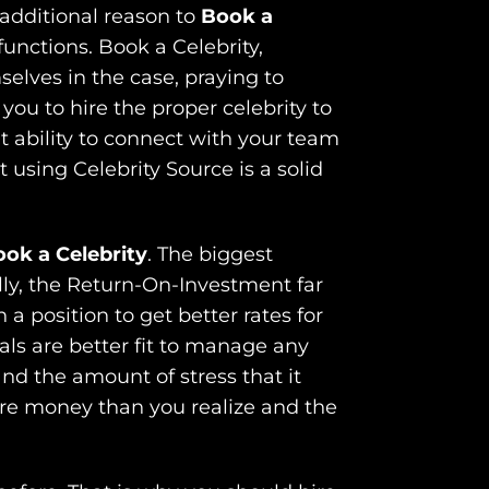
additional reason to
Book a
functions. Book a Celebrity,
elves in the case, praying to
you to hire the proper celebrity to
nt ability to connect with your team
using Celebrity Source is a solid
ok a Celebrity
. The biggest
lly, the Return-On-Investment far
a position to get better rates for
ls are better fit to manage any
nd the amount of stress that it
ore money than you realize and the