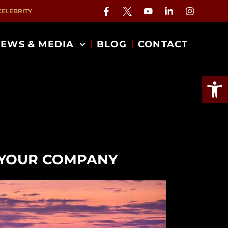
CELEBRITY
EWS & MEDIA
BLOG
CONTACT
Open
O YOUR COMPANY