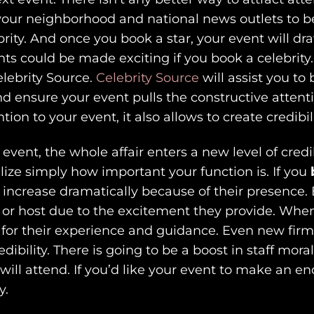
d your neighborhood and national news outlets to b
rity. And once you book a star, your event will d
nts could be made exciting if you book a celebrity
elebrity Source.
Celebrity Source
will assist you to
and ensure your event pulls the constructive attenti
ion to your event, it also allows to create credibili
 event, the whole affair enters a new level of cre
alize simply how important your function is. If you
 increase dramatically because of their presence. 
 or host due to the excitement they provide. When
rce for their experience and guidance. Even new fi
bility. There is going to be a boost in staff mora
 will attend. If you’d like your event to make an 
y.