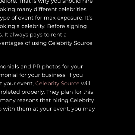
efore. That is why you should hire
oking many different celebrities
type of event for max exposure. It’s
king a celebrity. Before signing
. It always pays to rent a
dvantages of using Celebrity Source
monials and PR photos for your
onial for your business. If you
t your event,
Celebrity Source
will
pleted properly. They plan for this
 many reasons that hiring Celebrity
eo with them at your event, you may