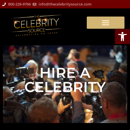
800-226-9766
info@thecelebritysource.com
Open
HIRE A
CELEBRITY