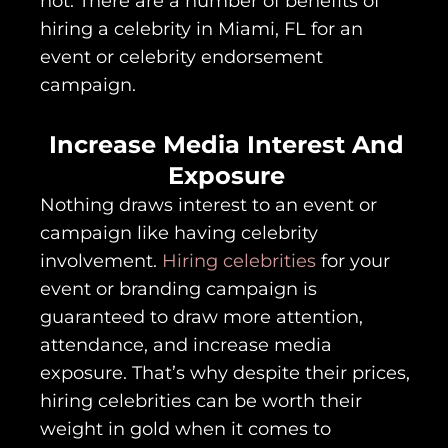
not. There are a number of benefits of
hiring a celebrity in Miami, FL for an
event or celebrity endorsement
campaign.
Increase Media Interest And
Exposure
Nothing draws interest to an event or
campaign like having celebrity
involvement.
Hiring celebrities
for your
event or branding campaign is
guaranteed to draw more attention,
attendance, and increase media
exposure. That’s why despite their prices,
hiring celebrities can be worth their
weight in gold when it comes to