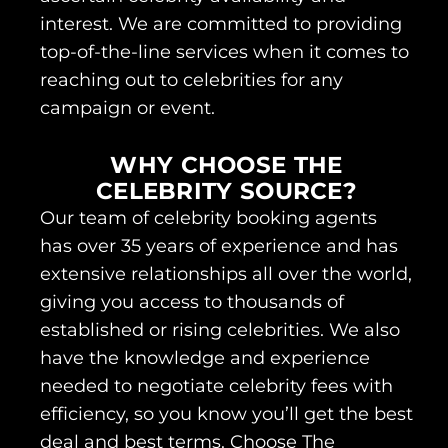
interest. We are committed to providing
top-of-the-line services when it comes to
reaching out to celebrities for any
campaign or event.
WHY CHOOSE THE
CELEBRITY SOURCE?
Our team of celebrity booking agents
has over 35 years of experience and has
extensive relationships all over the world,
giving you access to thousands of
established or rising celebrities. We also
have the knowledge and experience
needed to negotiate celebrity fees with
efficiency, so you know you’ll get the best
deal and best terms. Choose The