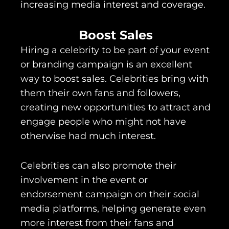
increasing media interest and coverage.
Boost Sales
Hiring a celebrity to be part of your event
or branding campaign is an excellent
way to boost sales. Celebrities bring with
them their own fans and followers,
creating new opportunities to attract and
engage people who might not have
otherwise had much interest.
Celebrities can also promote their
involvement in the event or
endorsement campaign on their social
media platforms, helping generate even
more interest from their fans and