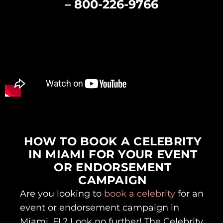
–
800-226-9766
HOW TO BOOK A CELEBRITY
IN MIAMI FOR YOUR EVENT
OR ENDORSEMENT
CAMPAIGN
Are you looking to
book a celebrity
for an
event or endorsement campaign in
Miami, FL? Look no further! The Celebrity