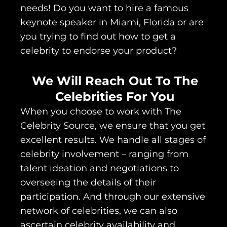
needs! Do you want to hire a famous
keynote speaker in Miami, Florida or are
you trying to find out how to get a
celebrity to endorse your product?
We Will Reach Out To The
Celebrities For You
When you choose to work with The
Celebrity Source, we ensure that you get
excellent results. We handle all stages of
celebrity involvement – ranging from
talent ideation and negotiations to
overseeing the details of their
participation. And through our extensive
network of celebrities, we can also
ascertain celebrity availability and