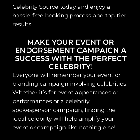
Celebrity Source today and enjoy a
hassle-free booking process and top-tier
results!
MAKE YOUR EVENT OR
ENDORSEMENT CAMPAIGN A
SUCCESS WITH THE PERFECT
CELEBRITY!
Everyone will remember your event or
branding campaign involving celebrities.
Whether it’s for event appearances or
performances or a celebrity
spokesperson campaign, finding the
ideal celebrity will help amplify your
event or campaign like nothing else!