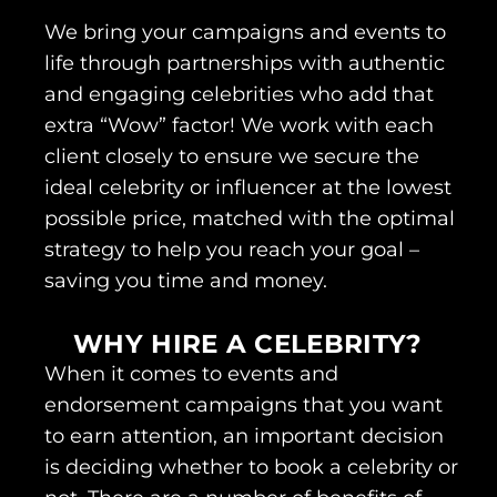
We bring your campaigns and events to
life through partnerships with authentic
and engaging celebrities who add that
extra “Wow” factor! We work with each
client closely to ensure we secure the
ideal celebrity or influencer at the lowest
possible price, matched with the optimal
strategy to help you reach your goal –
saving you time and money.
WHY HIRE A CELEBRITY?
When it comes to events and
endorsement campaigns that you want
to earn attention, an important decision
is deciding whether to book a celebrity or