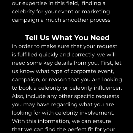
our expertise in this field, finding a
celebrity for your event or marketing
campaign a much smoother process.
Tell Us What You Need
In order to make sure that your request
is fulfilled quickly and correctly, we will
need some key details from you. First, let
us know what type of corporate event,
campaign, or reason that you are looking
to book a celebrity or celebrity influencer.
Also, include any other specific requests
you may have regarding what you are
looking for with celebrity involvement.
With this information, we can ensure
that we can find the perfect fit for your