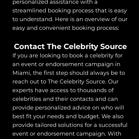
personalized assistance with a
streamlined booking process that is easy
to understand. Here is an overview of our
easy and convenient booking process:
Contact The Celebrity Source
If you are looking to book a celebrity for
an event or endorsement campaign in
Miami, the first step should always be to
reach out to The Celebrity Source. Our
experts have access to thousands of
celebrities and their contacts and can
provide personalized advice on who will
best fit your needs and budget. We also
provide tailored solutions for a successful
event or endorsement campaign. With