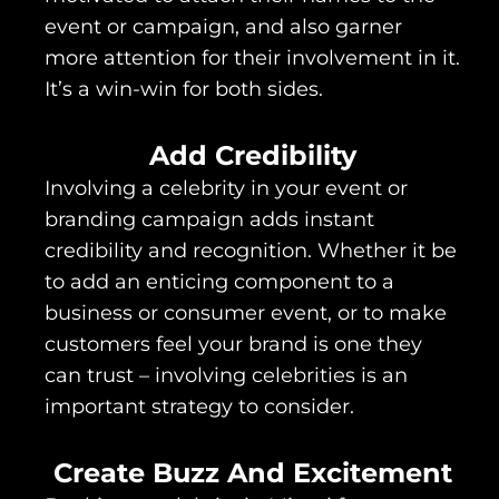
event or campaign, and also garner
more attention for their involvement in it.
It’s a win-win for both sides.
Add Credibility
Involving a celebrity in your event or
branding campaign adds instant
credibility and recognition. Whether it be
to add an enticing component to a
business or consumer event, or to make
customers feel your brand is one they
can trust – involving celebrities is an
important strategy to consider.
Create Buzz And Excitement