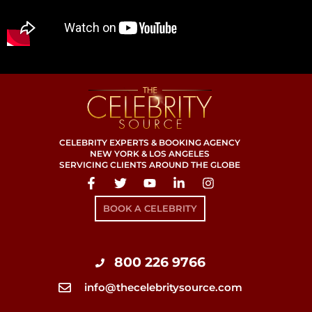
CELEBRITY EXPERTS & BOOKING AGENCY
NEW YORK & LOS ANGELES
SERVICING CLIENTS AROUND THE GLOBE
BOOK A CELEBRITY
800 226 9766
info@thecelebritysource.com