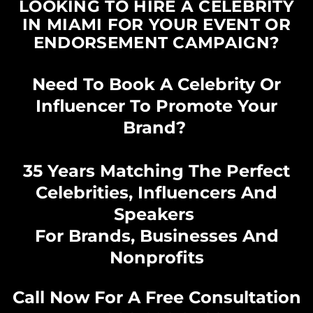
LOOKING TO HIRE A CELEBRITY
IN MIAMI FOR YOUR EVENT OR
ENDORSEMENT CAMPAIGN?
Need To Book A Celebrity Or
Influencer To Promote Your
Brand?
35 Years Matching The Perfect
Celebrities, Influencers And
Speakers
For Brands, Businesses And
Nonprofits
Call Now For A Free Consultation