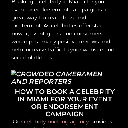
Booking a celebrity in Miami for your
event or endorsement campaign is a
great way to create buzz and
excitement. As celebrities offer star
power, event-goers and consumers
would post many positive reviews and
help increase traffic to your website and
social platforms.
HOW TO BOOK A CELEBRITY
IN MIAMI FOR YOUR EVENT
OR ENDORSEMENT
CAMPAIGN
Our
celebrity booking agency
provides