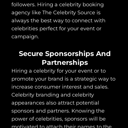
followers. Hiring a celebrity booking
agency like The Celebrity Source is
always the best way to connect with
celebrities perfect for your event or
campaign.
Secure Sponsorships And
Partnerships
Hiring a celebrity for your event or to
promote your brand is a strategic way to
increase consumer interest and sales.
Celebrity branding and celebrity
appearances also attract potential
sponsors and partners. Knowing the
power of celebrities, sponsors will be
motivated to attach their names to the