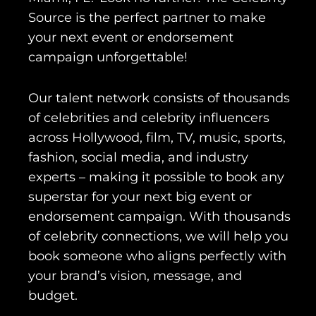
Source is the perfect partner to make
your next event or endorsement
campaign unforgettable!
Our talent network consists of thousands
of celebrities and celebrity influencers
across Hollywood, film, TV, music, sports,
fashion, social media, and industry
experts – making it possible to book any
superstar for your next big event or
endorsement campaign. With thousands
of celebrity connections, we will help you
book someone who aligns perfectly with
your brand’s vision, message, and
budget.