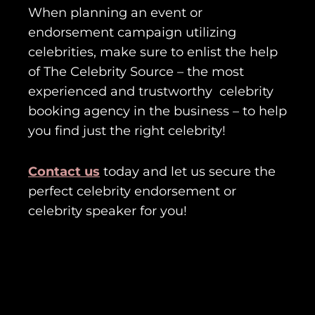
When planning an event or
endorsement campaign utilizing
celebrities, make sure to enlist the help
of The Celebrity Source – the most
experienced and trustworthy celebrity
booking agency in the business – to help
you find just the right celebrity!
Contact us
today and let us secure the
perfect celebrity endorsement or
celebrity speaker for you!